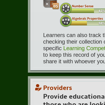
Learners can also track 
checking their collection
specific
Learning Compet
to keep this record of yo
share it with whoever yo
Providers
Provide educationa
those who are looki