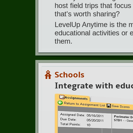
host field trips that focu
that's worth sharing?
LevelUp Anytime is the 
educational activities or
them.
Schools
Integrate with edu