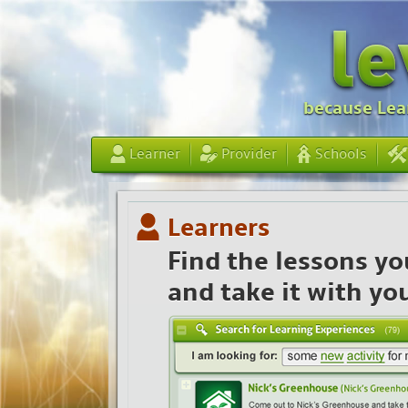
because Lear
Learner
Provider
Schools
Learners
Find the lessons yo
and take it with yo