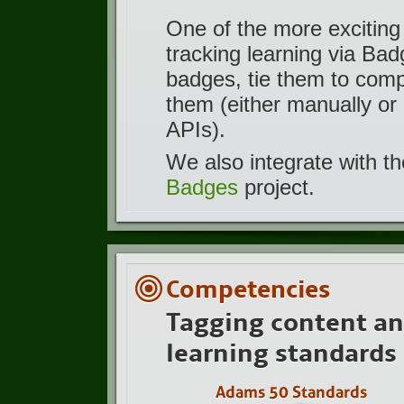
One of the more exciting
tracking learning via Ba
badges, tie them to com
them (either manually or 
APIs).
We also integrate with t
Badges
project.
Competencies
Tagging content an
learning standards