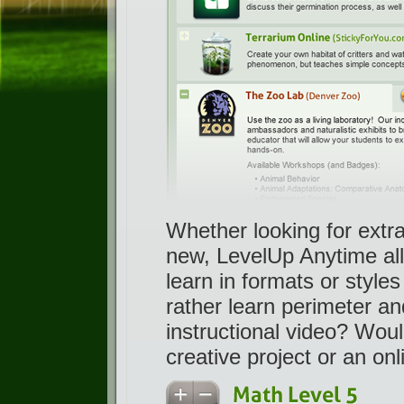
Whether looking for extra
new, LevelUp Anytime all
learn in formats or styl
rather learn perimeter a
instructional video? Wou
creative project or an on