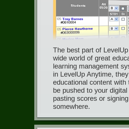
The best part of LevelUp 
wide world of great educa
learning management sys
in LevelUp Anytime, they
educational content with 
be pushed to your digita
pasting scores or signing
somewhere.