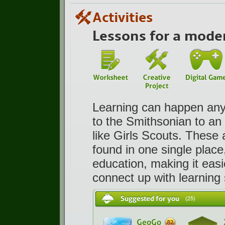
Activities
Lessons for a mode
Learning can happen anyw
to the Smithsonian to an 
like Girls Scouts. These
found in one single place
education, making it easi
connect up with learning