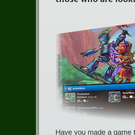
Have you made a game th