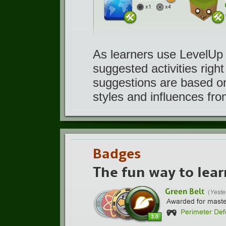
As learners use LevelUp 
suggested activities righ
suggestions are based on 
styles and influences from
Badges
The fun way to lear